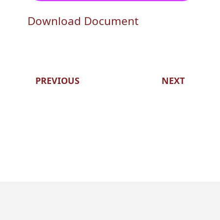
Download Document
PREVIOUS
NEXT