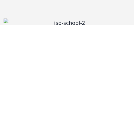
Subscribe to Recieve CS Alerts
First and Last Name*
Email*
Are You a Human? 1 + 2 =