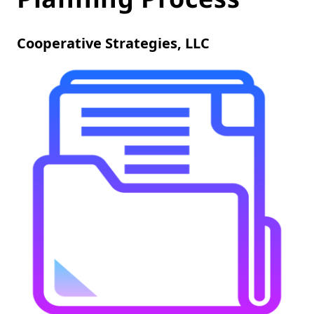
Cooperative Strategies, LLC