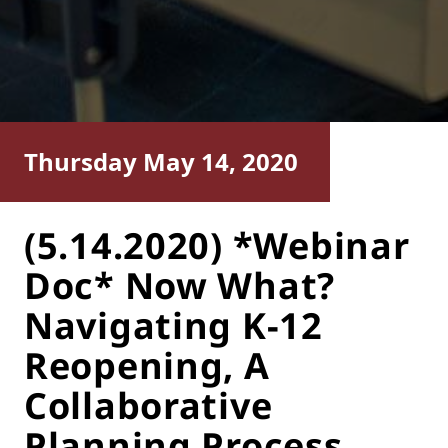
Thursday May 14, 2020
(5.14.2020) *Webinar
Doc* Now What?
Navigating K-12
Reopening, A
Collaborative
Planning Process