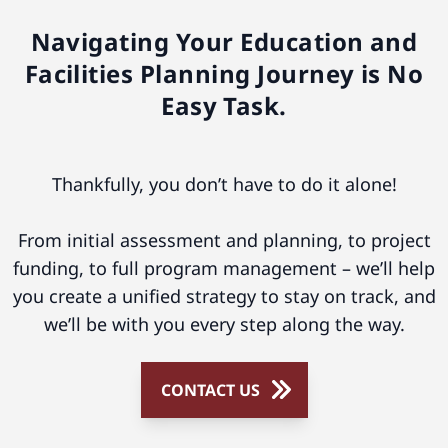
Navigating Your Education and
Facilities Planning Journey is No
Easy Task.
Thankfully, you don’t have to do it alone!
From initial assessment and planning, to project
funding, to full program management – we’ll help
you create a unified strategy to stay on track, and
we’ll be with you every step along the way.
CONTACT US