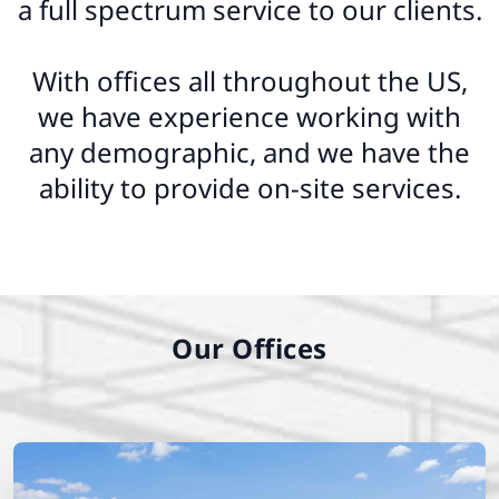
a full spectrum service to our clients.
With offices all throughout the US,
we have experience working with
any demographic, and we have the
ability to provide on-site services.
Our Offices