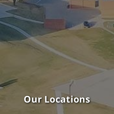
Our Locations