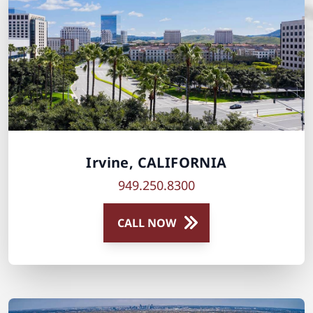
Irvine, CALIFORNIA
949.250.8300
CALL NOW