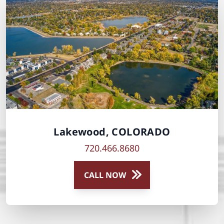
Lakewood, COLORADO
720.466.8680
CALL NOW