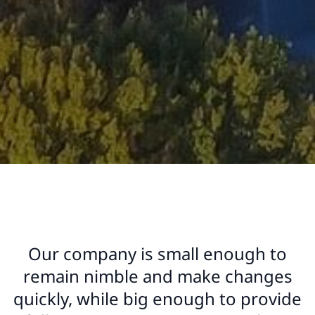
Our company is small enough to
remain nimble and make changes
quickly, while big enough to provide